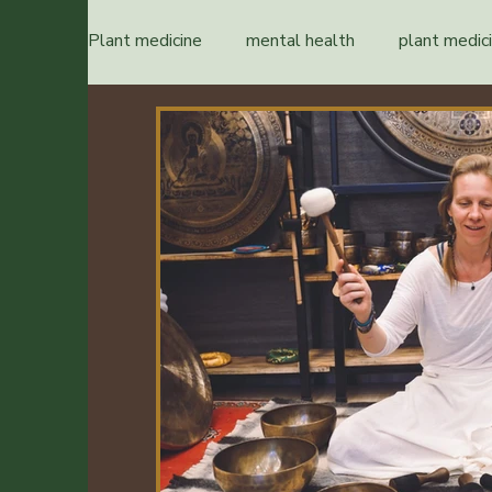
Plant medicine
mental health
plant medic
healing