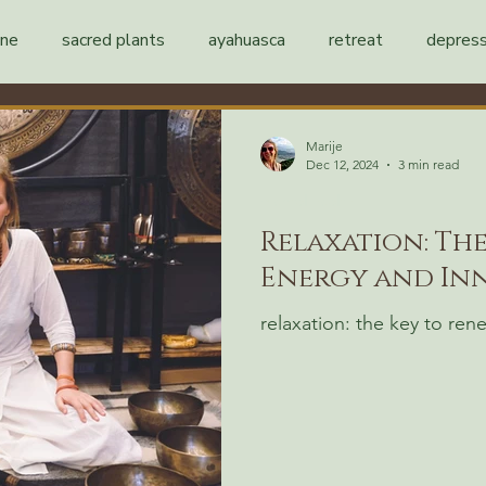
ine
sacred plants
ayahuasca
retreat
depress
Marije
Dec 12, 2024
3 min read
mental health
Relaxation: Th
Energy and Inn
relaxation: the key to re