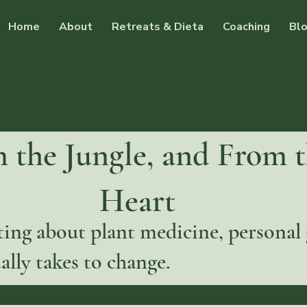
Home
About
Retreats & Dieta
Coaching
Bl
 the Jungle, and From 
Heart
ing about plant medicine, personal
ally takes to change.