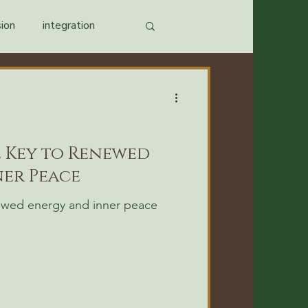
ion
integration
e Key to Renewed
er Peace
newed energy and inner peace