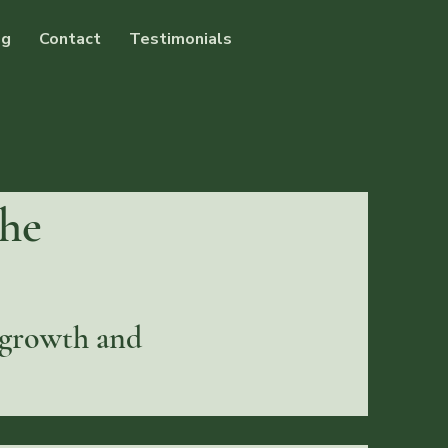
og
Contact
Testimonials
the
 growth and