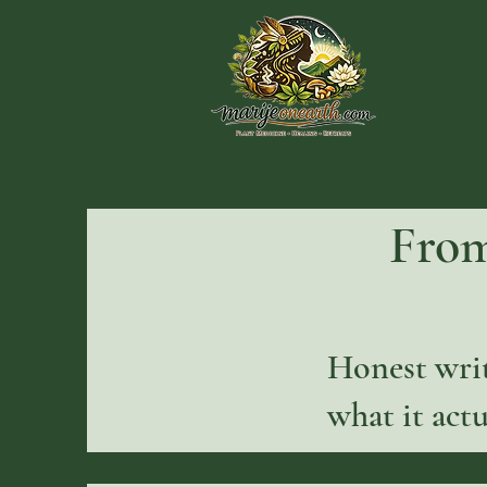
From
Honest writ
what it actu