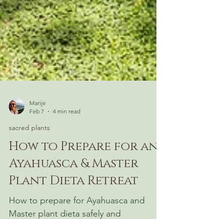
Marije
Feb 7
4 min read
sacred plants
How to Prepare for an
Ayahuasca & Master
Plant Dieta Retreat