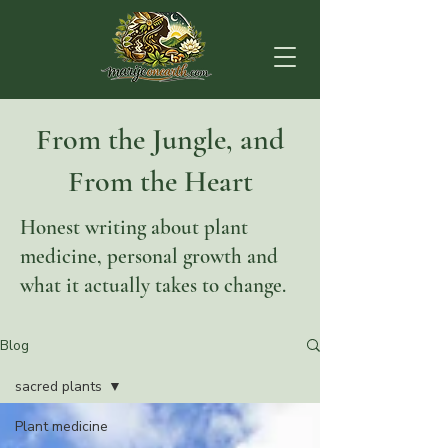
From the Jungle, and
From the Heart
Honest writing about plant
medicine, personal growth and
what it actually takes to change.
Blog
sacred plants
Plant medicine