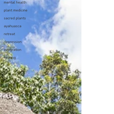
mental health
plant medicine
sacred plants
ayahuasca
retreat
depression
integration
healing