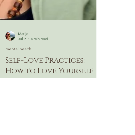
Marije
Jul 9
6 min read
mental health
Self-Love Practices:
How to Love Yourself
Everyone wants to love themselves
more — but most advice misses the
point. Discover what self-love actually
looks like in daily life, and why