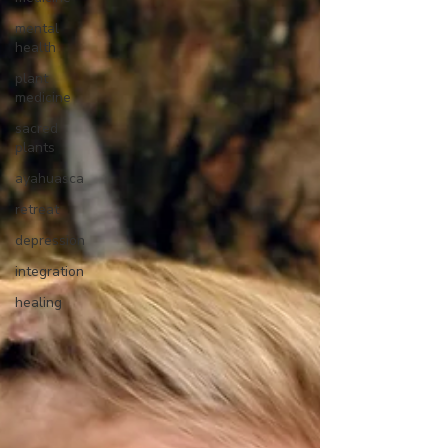
mental
health
plant
medicine
sacred
plants
ayahuasca
retreat
depression
integration
healing