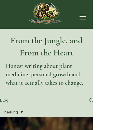
From the Jungle, and
From the Heart
Honest writing about plant
medicine, personal growth and
what it actually takes to change.
Blog
healing
Plant
medicine