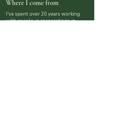
Where I come from
I've spent over 20 years working
with people, in corporations, in
ceremony, in coaching rooms and in
the jungle. I've done my own dietas,
sat through my own darkness and
rebuilt my life from the ground up. I
know this territory from the inside.
What Changes
People often come to me feeling lost
after a powerful experience. They leave
with more clarity about who they are,
stronger boundaries, more trust in
themselves and a practical sense of
what needs to change. That's the work.