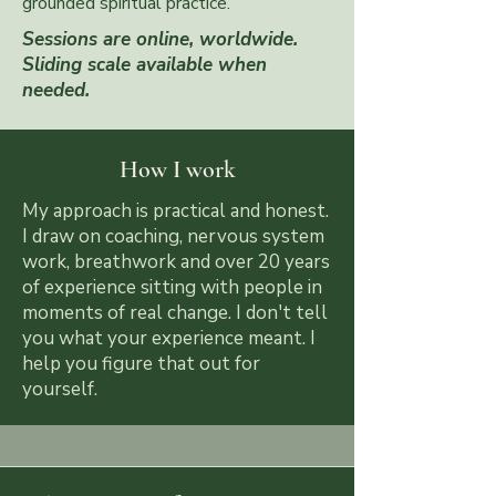
grounded spiritual practice.
Sessions are online, worldwide.
Sliding scale available when
needed.
How I work
My approach is practical and honest.
I draw on coaching, nervous system
work, breathwork and over 20 years
of experience sitting with people in
moments of real change. I don't tell
you what your experience meant. I
help you figure that out for
yourself.