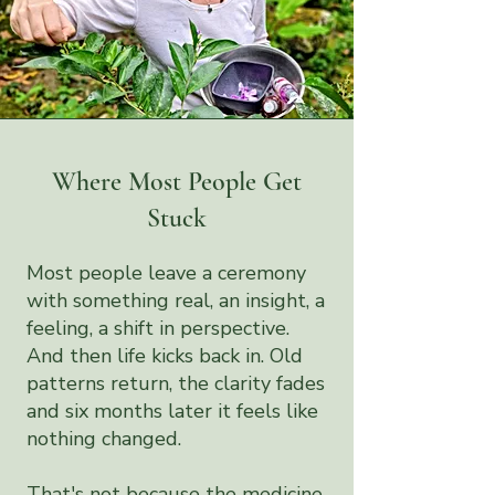
Where Most People Get
Stuck
Most people leave a ceremony
with something real, an insight, a
feeling, a shift in perspective.
And then life kicks back in. Old
patterns return, the clarity fades
and six months later it feels like
nothing changed.
That's not because the medicine