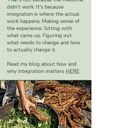
didn't work. It's because
integration is where the actual
work happens. Making sense of
the experience. Sitting with
what came up. Figuring out
what needs to change and how
to actually change it.
Read my blog about how and
why integration matters
HERE