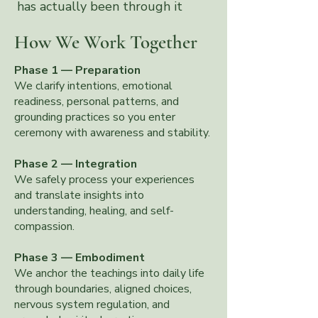
has actually been through it
themselves
How We Work Together
Phase 1 — Preparation
We clarify intentions, emotional
readiness, personal patterns, and
grounding practices so you enter
ceremony with awareness and stability.
Phase 2 — Integration
We safely process your experiences
and translate insights into
understanding, healing, and self-
compassion.
Phase 3 — Embodiment
We anchor the teachings into daily life
through boundaries, aligned choices,
nervous system regulation, and