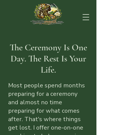
The Ceremony Is One
Day. The Rest Is Your
Life.
Most people spend months
preparing for a ceremony
and almost no time
preparing for what comes
after. That's where things
get lost. I offer one-on-one