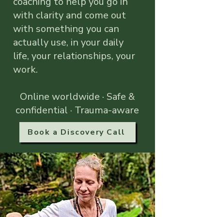
coaching to help you go in
with clarity and come out
with something you can
actually use, in your daily
life, your relationships, your
work.
Online worldwide · Safe &
confidential · Trauma-aware
Book a Discovery Call