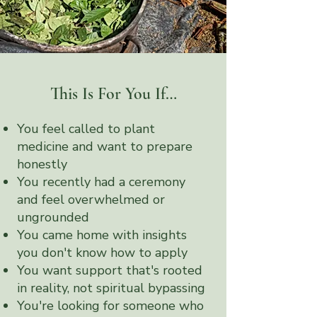
This Is For You If…
You feel called to plant
medicine and want to prepare
honestly
You recently had a ceremony
and feel overwhelmed or
ungrounded
You came home with insights
you don't know how to apply
You want support that's rooted
in reality, not spiritual bypassing
You're looking for someone who