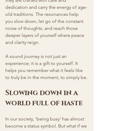
they are crafted with care and 
dedication and carry the energy of age-
old traditions. The resonances help 
you slow down, let go of the constant 
noise of thoughts, and reach those 
deeper layers of yourself where peace 
and clarity reign.
A sound journey is not just an 
experience; it is a gift to yourself. It 
helps you remember what it feels like 
to truly be in the moment, to simply be.
Slowing down in a 
world full of haste
In our society, 'being busy' has almost 
become a status symbol. But what if we 