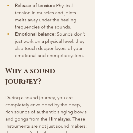
Release of tension:
 Physical 
tension in muscles and joints 
melts away under the healing 
frequencies of the sounds.
Emotional balance:
 Sounds don’t 
just work on a physical level; they 
also touch deeper layers of your 
emotional and energetic system.
Why a sound 
journey?
During a sound journey, you are 
completely enveloped by the deep, 
rich sounds of authentic singing bowls 
and gongs from the Himalayas. These 
instruments are not just sound makers; 