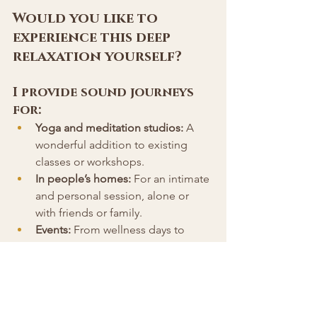
Would you like to 
experience this deep 
relaxation yourself? 
I provide sound journeys 
for:
Yoga and meditation studios:
 A 
wonderful addition to existing 
classes or workshops.
In people’s homes:
 For an intimate 
and personal session, alone or 
with friends or family.
Events:
 From wellness days to 
retreats, my sound journeys create 
an unforgettable experience.
Corporates:
 Perfect for helping 
teams de-stress and re-energize.