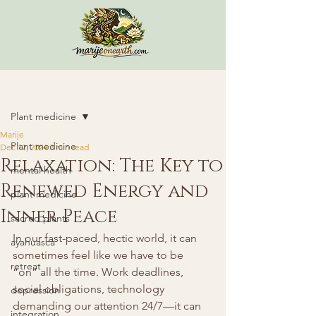
Post
Plant medicine
Marije
Plant medicine
Dec 12, 2024
3 min read
Relaxation: The Key to
mental health
Renewed Energy and
plant medicine
Inner Peace
sacred plants
In our fast-paced, hectic world, it can 
ayahuasca
sometimes feel like we have to be 
retreat
“on” all the time. Work deadlines, 
social obligations, technology 
depression
demanding our attention 24/7—it can 
integration