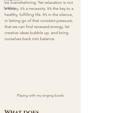
be overwhelming. Yet relaxation is not 
healing
a luxury, it’s a necessity. It’s the key to a 
healthy, fulfilling life. It’s in the silence, 
in letting go of that constant pressure, 
that we can find renewed energy, let 
creative ideas bubble up, and bring 
ourselves back into balance.
Playing with my singing bowls
What does 