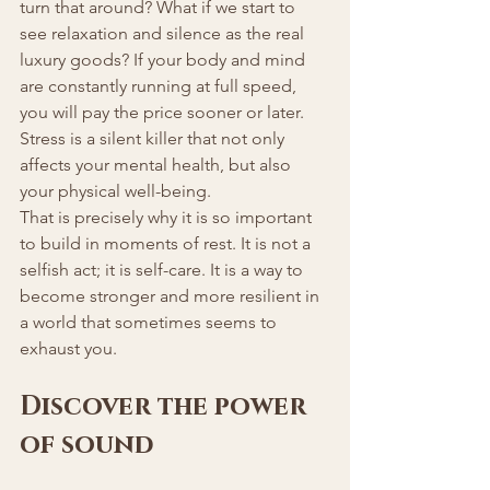
turn that around? What if we start to 
see relaxation and silence as the real 
luxury goods? If your body and mind 
are constantly running at full speed, 
you will pay the price sooner or later. 
Stress is a silent killer that not only 
affects your mental health, but also 
your physical well-being.
That is precisely why it is so important 
to build in moments of rest. It is not a 
selfish act; it is self-care. It is a way to 
become stronger and more resilient in 
a world that sometimes seems to 
exhaust you.
Discover the power 
of sound