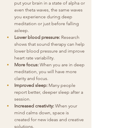
put your brain in a state of alpha or 
even theta waves, the same waves 
you experience during deep 
meditation or just before falling 
asleep.
Lower blood pressure:
 Research 
shows that sound therapy can help 
lower blood pressure and improve 
heart rate variability.
More focus: 
When you are in deep 
meditation, you will have more 
clarity and focus.
Improved sleep:
 Many people 
report better, deeper sleep after a 
session.
Increased creativity:
 When your 
mind calms down, space is 
created for new ideas and creative 
solutions.