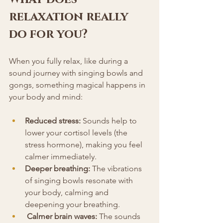
relaxation really 
do for you?
When you fully relax, like during a 
sound journey with singing bowls and 
gongs, something magical happens in 
your body and mind:
Reduced stress:
 Sounds help to 
lower your cortisol levels (the 
stress hormone), making you feel 
calmer immediately.
Deeper breathing:
 The vibrations 
of singing bowls resonate with 
your body, calming and 
deepening your breathing.
Calmer brain waves:
 The sounds 