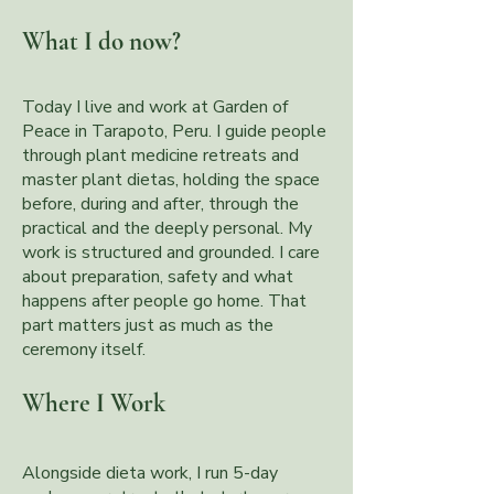
What I do now?
Today I live and work at Garden of
Peace in Tarapoto, Peru. I guide people
through plant medicine retreats and
master plant dietas, holding the space
before, during and after, through the
practical and the deeply personal. My
work is structured and grounded. I care
about preparation, safety and what
happens after people go home. That
part matters just as much as the
ceremony itself.
Where I Work
Alongside dieta work, I run 5-day