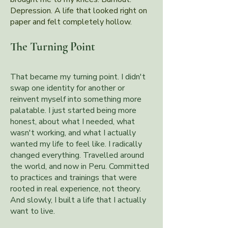
Depression. A life that looked right on
paper and felt completely hollow.
The Turning Point
That became my turning point. I didn't
swap one identity for another or
reinvent myself into something more
palatable. I just started being more
honest, about what I needed, what
wasn't working, and what I actually
wanted my life to feel like. I radically
changed everything. Travelled around
the world, and now in Peru. Committed
to practices and trainings that were
rooted in real experience, not theory.
And slowly, I built a life that I actually
want to live.