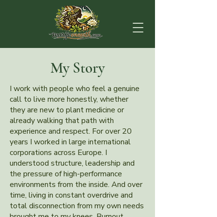
My Story
​I work with people who feel a genuine
call to live more honestly, whether
they are new to plant medicine or
already walking that path with
experience and respect. For over 20
years I worked in large international
corporations across Europe. I
understood structure, leadership and
the pressure of high-performance
environments from the inside. And over
time, living in constant overdrive and
total disconnection from my own needs
brought me to my knees. Burnout.