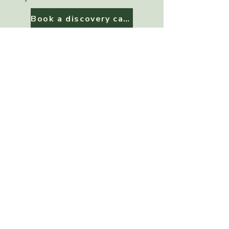
Book a discovery call