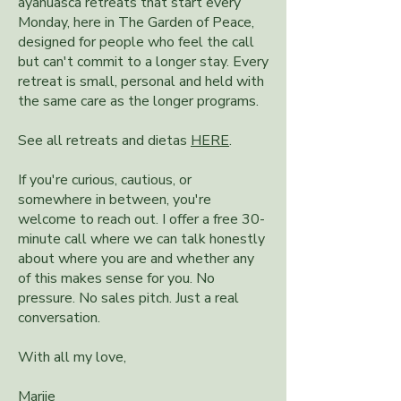
ayahuasca retreats that start every
Monday, here in The Garden of Peace,
designed for people who feel the call
but can't commit to a longer stay. Every
retreat is small, personal and held with
the same care as the longer programs.
See all retreats and dietas
HERE
.
If you're curious, cautious, or
somewhere in between, you're
welcome to reach out. I offer a free 30-
minute call where we can talk honestly
about where you are and whether any
of this makes sense for you. No
pressure. No sales pitch. Just a real
conversation.
With all my love,​
Marije