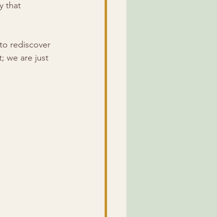
y that 
to rediscover 
; we are just 