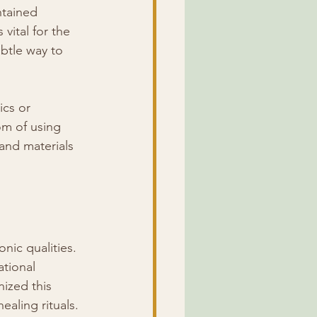
ntained 
vital for the 
btle way to 
cs or 
om of using 
and materials 
nic qualities. 
tional 
ized this 
aling rituals.