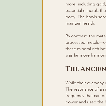
more, including gold, 
essential minerals tha
body. The bowls serve
maintain health.
By contrast, the mate
processed metals—ofte
these mineral-rich bo
was far more harmoni
The Ancie
While their everyday u
The resonance of a si
frequency that can de
power and used the bo