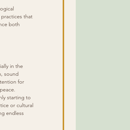
ogical 
practices that 
nce both 
lly in the 
n, sound 
tention for 
 peace.
y starting to 
ice or cultural 
ing endless 