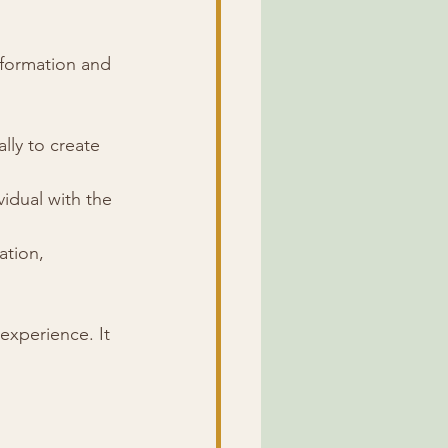
sformation and 
lly to create 
idual with the 
ation, 
experience. It 