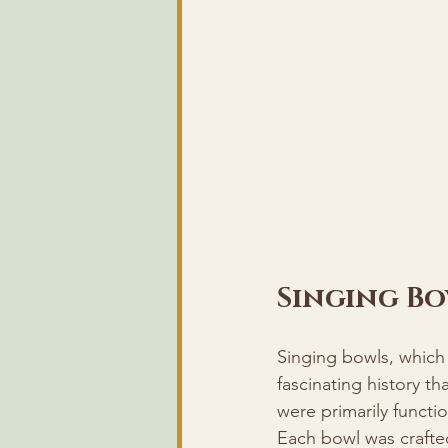
Singing Bo
Singing bowls, which
fascinating history th
were primarily functi
Each bowl was crafte