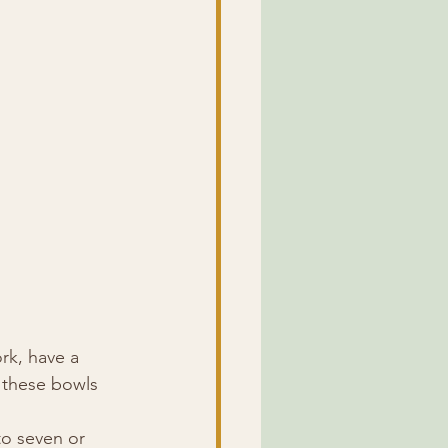
rk, have a 
, these bowls 
o seven or 