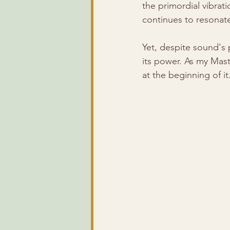
the primordial vibrat
continues to resonate 
Yet, despite sound's
its power. As my Mast
at the beginning of it