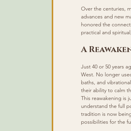
Over the centuries, 
advances and new mate
honored the connecti
practical and spiritual
A Reawake
Just 40 or 50 years a
West. No longer used 
baths, and vibrational
their ability to calm
This reawakening is j
understand the full p
tradition is now being
possibilities for the f