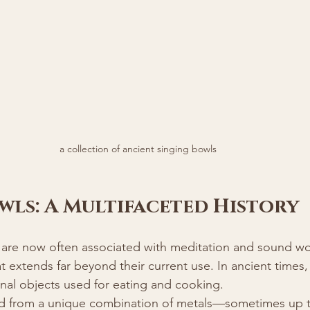
a collection of ancient singing bowls
wls: A Multifaceted History
 are now often associated with meditation and sound wo
at extends far beyond their current use. In ancient times
onal objects used for eating and cooking.
d from a unique combination of metals—sometimes up t