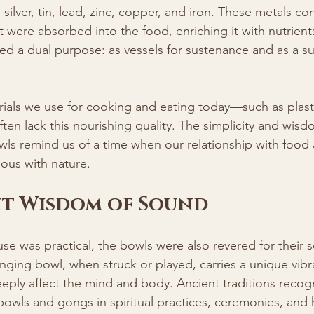
silver, tin, lead, zinc, copper, and iron. These metals co
t were absorbed into the food, enriching it with nutrients 
d a dual purpose: as vessels for sustenance and as a su
rials we use for cooking and eating today—such as plasti
n lack this nourishing quality. The simplicity and wisd
wls remind us of a time when our relationship with food 
ous with nature.
nt Wisdom of Sound
se was practical, the bowls were also revered for their so
nging bowl, when struck or played, carries a unique vibra
eply affect the mind and body. Ancient traditions recogn
wls and gongs in spiritual practices, ceremonies, and he