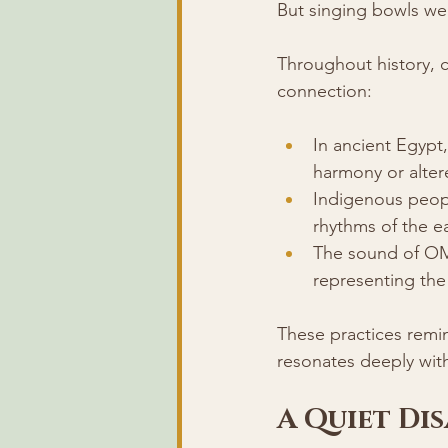
But singing bowls wer
Throughout history, 
connection:
In ancient Egypt,
harmony or alter
Indigenous peopl
rhythms of the ea
The sound of OM i
representing the
These practices remi
resonates deeply withi
A Quiet Di