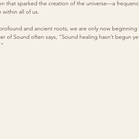
ion that sparked the creation of the universe—a frequenc
within all of us.
 profound and ancient roots, we are only now beginning 
er of Sound often says, “Sound healing hasn’t begun yet
.”