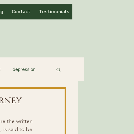
og
Contact
Testimonials
t
depression
urney
e the written 
 is said to be 