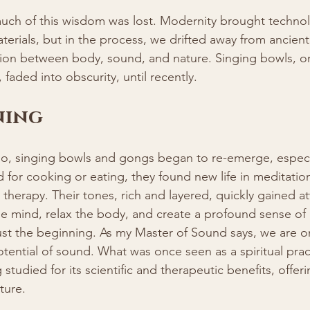
much of this wisdom was lost. Modernity brought technol
rials, but in the process, we drifted away from ancient 
on between body, sound, and nature. Singing bowls, o
, faded into obscurity, until recently.
ning
go, singing bowls and gongs began to re-emerge, especia
for cooking or eating, they found new life in meditatio
 therapy. Their tones, rich and layered, quickly gained at
 the mind, relax the body, and create a profound sense of
ust the beginning. As my Master of Sound says, we are onl
otential of sound. What was once seen as a spiritual pract
 studied for its scientific and therapeutic benefits, offer
uture.