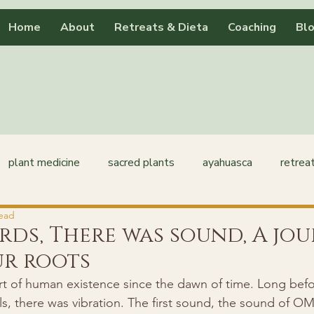
Home
About
Retreats & Dieta
Coaching
Bl
plant medicine
sacred plants
ayahuasca
retrea
read
rds, There was sound, A jo
ur roots
t of human existence since the dawn of time. Long befor
, there was vibration. The first sound, the sound of OM,