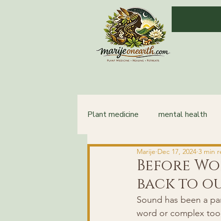
Plant medicine
mental health
Marije
Dec 17, 2024
3 min 
integration
healing
Before Wo
back to o
Sound has been a par
word or complex tools