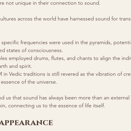
e not unique in their connection to sound. 
cultures across the world have harnessed sound for tran
 specific frequencies were used in the pyramids, potentia
ed states of consciousness.
es employed drums, flutes, and chants to align the indiv
rth and spirit.
n Vedic traditions is still revered as the vibration of cre
 essence of the universe.
nd us that sound has always been more than an external 
n, connecting us to the essence of life itself.
sappearance