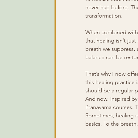
never had before. Th
transformation.
When combined with 
that healing isn’t jus
breath we suppress, 
balance can be resto
That’s why I now offe
this healing practice 
should be a regular pa
And now, inspired by
Pranayama courses. T
Sometimes, healing is
basics. To the breat