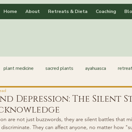
Home
About
Retreats & Dieta
Coaching
Bl
plant medicine
sacred plants
ayahuasca
retrea
read
nd Depression: The Silent 
Acknowledge
 are not just buzzwords, they are silent battles that mil
 discriminate. They can affect anyone, no matter how "su