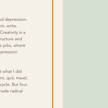
nd depression. 
t, write, 
eativity is a 
tructure and 
e jobs, where 
epression 
t what I did 
t, quit, travel, 
ycle. But four 
made radical 