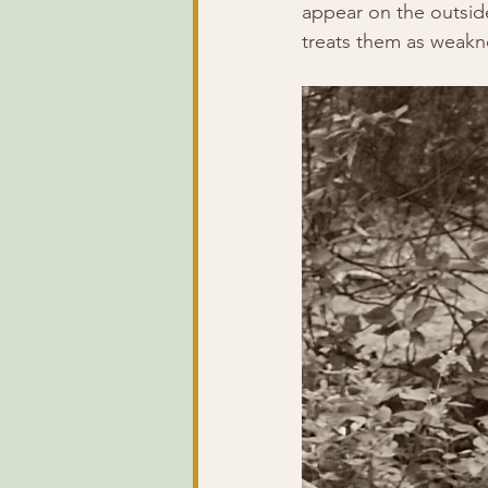
appear on the outside
treats them as weakn