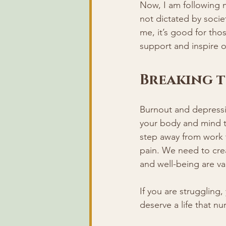
Now, I am following my
not dictated by societ
me, it’s good for tho
support and inspire o
Breaking t
Burnout and depressi
your body and mind 
step away from work t
pain. We need to crea
and well-being are va
If you are struggling
deserve a life that nu