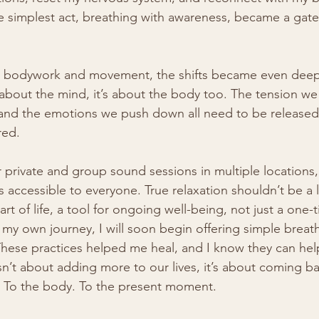
e simplest act, breathing with awareness, became a gate
bodywork and movement, the shifts became even deeper
t about the mind, it’s about the body too. The tension we
and the emotions we push down all need to be released 
red.
r private and group sound sessions in multiple locations,
is accessible to everyone. True relaxation shouldn’t be a l
rt of life, a tool for ongoing well-being, not just a one
 my own journey, I will soon begin offering simple brea
hese practices helped me heal, and I know they can help
n’t about adding more to our lives, it’s about coming ba
h. To the body. To the present moment.