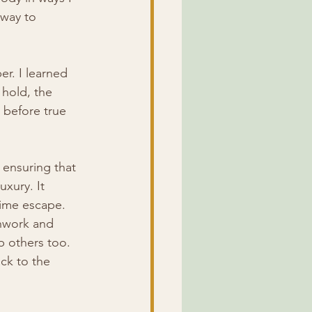
way to 
. I learned 
 hold, the 
before true 
 ensuring that 
uxury. It 
-time escape.
thwork and 
 others too. 
ck to the 