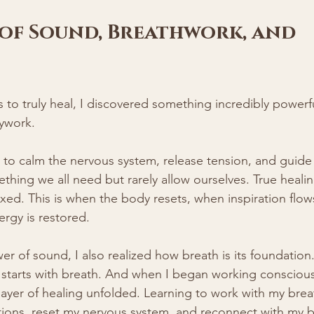
of Sound, Breathwork, and 
s to truly heal, I discovered something incredibly powerf
ywork.
to calm the nervous system, release tension, and guide 
thing we all need but rarely allow ourselves. True heal
axed. This is when the body resets, when inspiration flo
rgy is restored.
er of sound, I also realized how breath is its foundation.
, starts with breath. And when I began working conscious
layer of healing unfolded. Learning to work with my bre
tions, reset my nervous system, and reconnect with my b