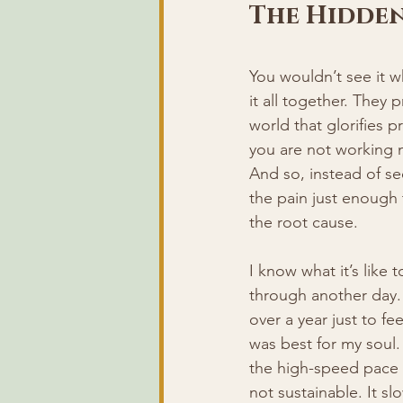
The Hidden
You wouldn’t see it 
it all together. They
world that glorifies pr
you are not working m
And so, instead of se
the pain just enough
the root cause.
I know what it’s like
through another day. 
over a year just to fe
was best for my soul.
the high-speed pace s
not sustainable. It slo