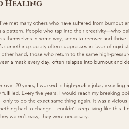
o Healing
I’ve met many others who have suffered from burnout a
g a pattern. People who tap into their creativity—who pain
s themselves in some way, seem to recover and thrive. Cr
t’s something society often suppresses in favor of rigid s
 other hand, those who return to the same high-pressur
wear a mask every day, often relapse into burnout and d
 over 20 years, I worked in high-profile jobs, excelling a
 fulfilled. Every five years, I would reach my breaking poin
ly to do the exact same thing again. It was a vicious c
ething had to change. I couldn’t keep living like this. I 
they weren’t easy, they were necessary.