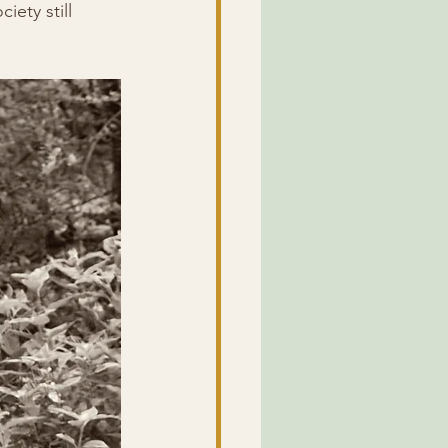
ety still 