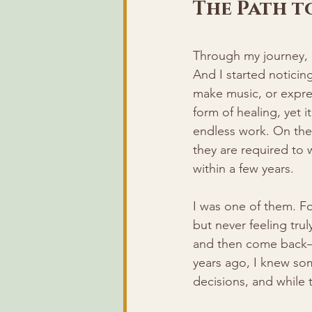
The Path t
Through my journey, 
And I started noticin
make music, or expres
form of healing, yet i
endless work. On the
they are required to 
within a few years.
I was one of them. For
but never feeling truly
and then come back—on
years ago, I knew som
decisions, and while 