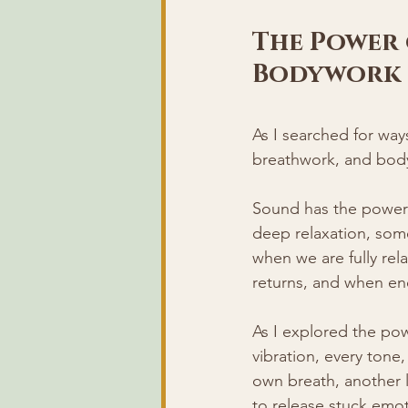
The Power 
Bodywork
As I searched for way
breathwork, and bod
Sound has the power 
deep relaxation, some
when we are fully rel
returns, and when ene
As I explored the pow
vibration, every tone
own breath, another 
to release stuck emo