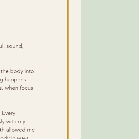
ul, sound, 
the body into 
ing happens 
ws, when focus 
 Every 
ly with my 
ath allowed me 
ody in ways I 