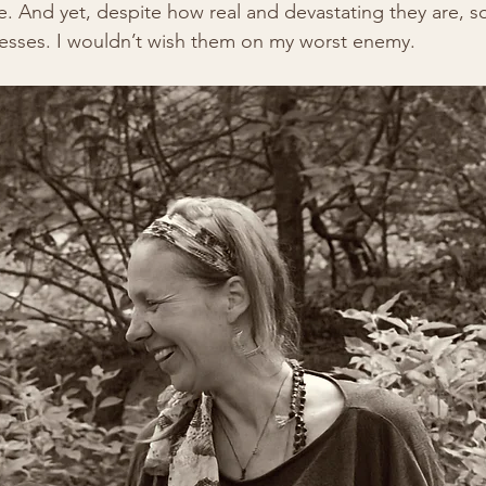
. And yet, despite how real and devastating they are, soci
esses. I wouldn’t wish them on my worst enemy.