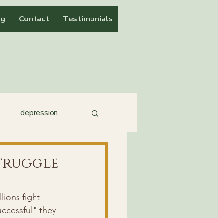
og
Contact
Testimonials
t
depression
Struggle
lions fight 
ccessful" they 