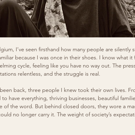
lgium, I’ve seen firsthand how many people are silently s
amiliar because I was once in their shoes. I know what it f
lming cycle, feeling like you have no way out. The press
tions relentless, and the struggle is real.
e been back, three people I knew took their own lives. Fr
to have everything, thriving businesses, beautiful famili
se of the word. But behind closed doors, they wore a ma
 could no longer carry it. The weight of society’s expect