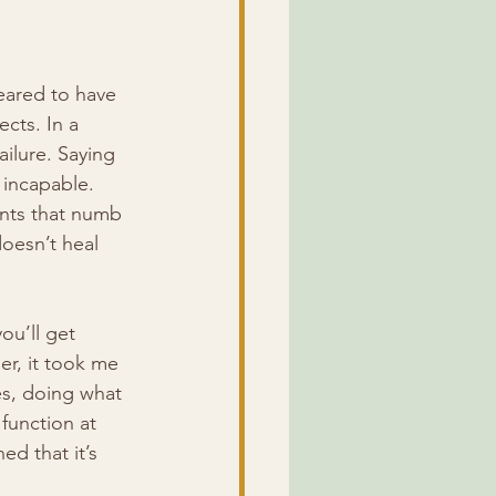
eared to have 
cts. In a 
ailure. Saying 
 incapable. 
ants that numb 
oesn’t heal 
ou’ll get 
r, it took me 
es, doing what 
function at 
d that it’s 