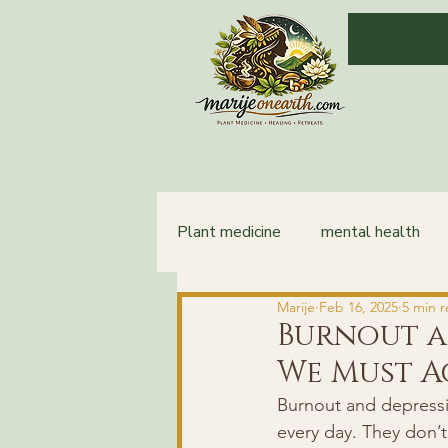
Plant medicine
mental health
Marije
Feb 16, 2025
5 min 
integration
healing
Burnout a
We Must 
Burnout and depression
every day. They don’t