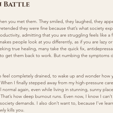
 Battle
when you met them. They smiled, they laughed, they app
 pretended they were fine because that’s what society expe
oductivity, admitting that you are struggling feels like a f
akes people look at you differently, as if you are lazy or
eking true healing, many take the quick fix, antidepress
 to get them back to work. But numbing the symptoms d
 to feel completely drained, to wake up and wonder how y
When I finally stepped away from my high-pressure caree
el normal again, even while living in stunning, sunny plac
 That’s how deep burnout runs. Even now, I know I can’t 
ociety demands. I also don’t want to, because I’ve learne
wly kills you.