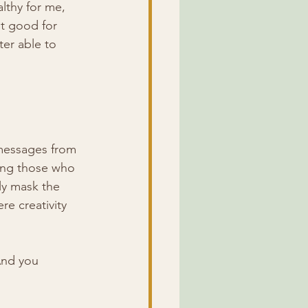
althy for me, 
st good for 
ter able to 
 messages from 
ing those who 
ly mask the 
e creativity 
And you 