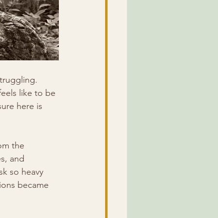
truggling. 
eels like to be 
ure here is 
om the 
es, and 
sk so heavy 
ations became 