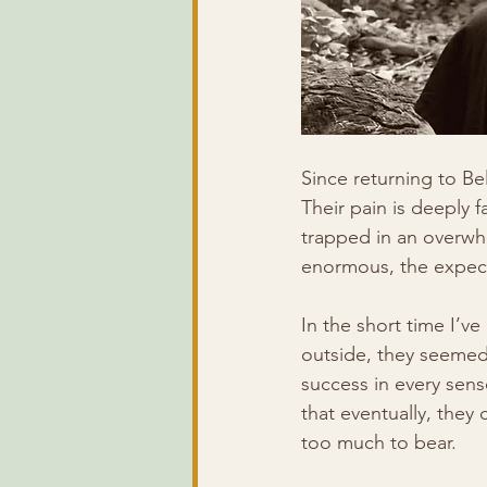
Since returning to Be
Their pain is deeply f
trapped in an overwhe
enormous, the expecta
In the short time I’v
outside, they seemed 
success in every sen
that eventually, they
too much to bear.