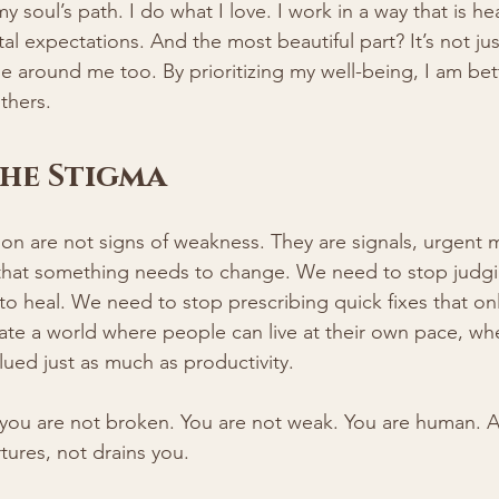
 soul’s path. I do what I love. I work in a way that is he
al expectations. And the most beautiful part? It’s not ju
se around me too. By prioritizing my well-being, I am bet
thers.
he Stigma
on are not signs of weakness. They are signals, urgent
that something needs to change. We need to stop judg
o heal. We need to stop prescribing quick fixes that on
te a world where people can live at their own pace, wher
lued just as much as productivity.
, you are not broken. You are not weak. You are human. 
rtures, not drains you.